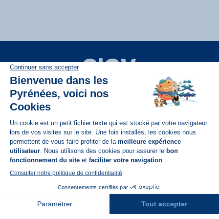
Disponible sur
App Store
A propos de N'PY
FAQ
Recrutement
Contact
Assurances