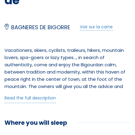
de
BAGNERES DE BIGORRE
Voir sur la carte
Vacationers, skiers, cyclists, traileurs, hikers, mountain
lovers, spa-goers or lazy types..., in search of
authenticity, come and enjoy the Bigourdan calm,
between tradition and modernity, within this haven of
peace right in the center of town, at the foot of the
Équipements
mountain. The owners will give you all the advice and
guidance you need to make the most of your vacation.
Salle de bain
Read the full description
At "Aux deux Pics", you'll find the perfect location!
Just a 5-minute walk from the market, thermal baths
Douche
and mountains, and 25 minutes from the Grand
Where you will sleep
Jeux d'enfants
Tourmalet ski resort, this brand-new apartment sleeps
up to 6 people, with two bedrooms, top-quality new