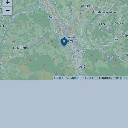
+
Espace aquatique
−
Ski alpin
Ski de fond
Commodités
Lave-linge
Lave-vaisselle
Leaflet
| ©
OpenStreetMap
contributors |
npy.com
Télévision
Chauffage
Micro-onde