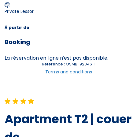
Private Lessor
Skieurs
-
+
Adultes
À partir de
Booking
Enfants
-
+
- de 17 ans
La réservation en ligne n'est pas disponible.
Reference : OSMB-92046-1
Avec assurance ?
Terms and conditions
?
Apartment T2 | couer